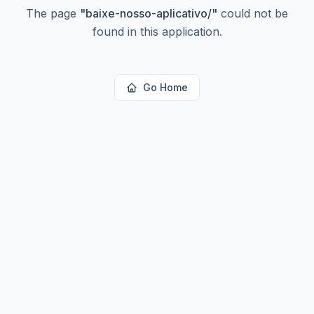
The page
"
baixe-nosso-aplicativo/
"
could not be
found in this application.
Go Home