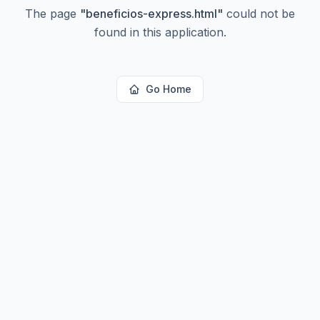
The page
"
beneficios-express.html
"
could not be
found in this application.
Go Home